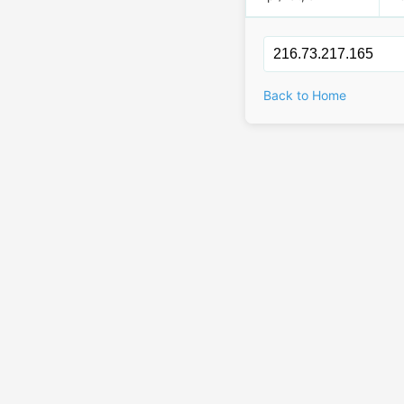
Back to Home