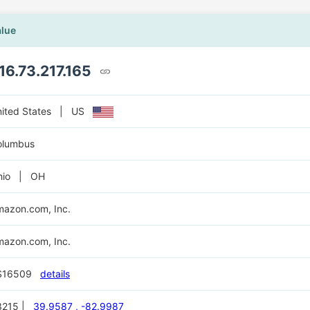
alue
16.73.217.165
nited States | US
olumbus
hio | OH
azon.com, Inc.
azon.com, Inc.
S16509
details
3215 |
39.9587 , -82.9987