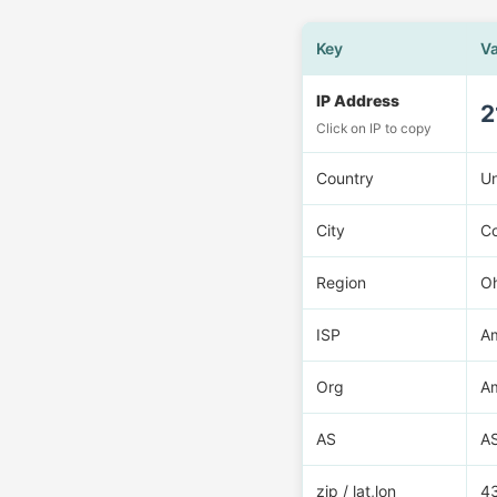
Key
V
IP Address
2
Click on IP to copy
Country
U
City
C
Region
O
ISP
Am
Org
Am
AS
A
zip / lat,lon
4